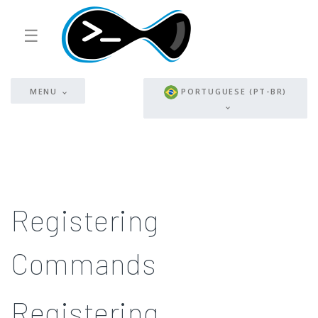
☰
MENU
PORTUGUESE (PT-BR)
Registering
Commands
Registering