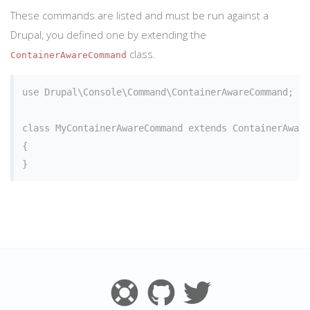
These commands are listed and must be run against a
Drupal, you defined one by extending the
class.
ContainerAwareCommand
use Drupal\Console\Command\ContainerAwareCommand;

class MyContainerAwareCommand extends ContainerAware
{
