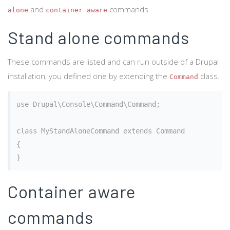
and
commands.
alone
container aware
Stand alone commands
These commands are listed and can run outside of a Drupal
installation, you defined one by extending the
class.
Command
use Drupal\Console\Command\Command;

class MyStandAloneCommand extends Command

{

Container aware
commands