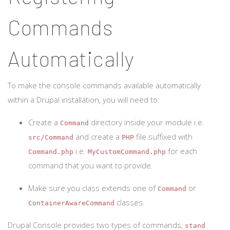
Commands
Automatically
To make the console commands available automatically
within a Drupal installation, you will need to:
Create a
directory inside your module i.e.
Command
and create a
file suffixed with
src/Command
PHP
i.e.
for each
Command.php
MyCustomCommand.php
command that you want to provide.
Make sure you class extends one of
or
Command
classes.
ContainerAwareCommand
Drupal Console provides two types of commands,
stand